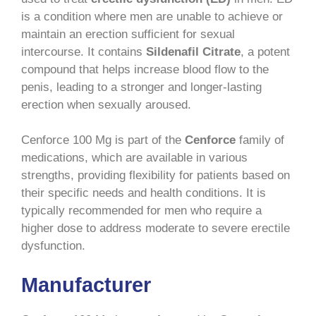
is a condition where men are unable to achieve or
maintain an erection sufficient for sexual
intercourse. It contains
Sildenafil Citrate
, a potent
compound that helps increase blood flow to the
penis, leading to a stronger and longer-lasting
erection when sexually aroused.
Cenforce 100 Mg is part of the
Cenforce
family of
medications, which are available in various
strengths, providing flexibility for patients based on
their specific needs and health conditions. It is
typically recommended for men who require a
higher dose to address moderate to severe erectile
dysfunction.
Manufacturer