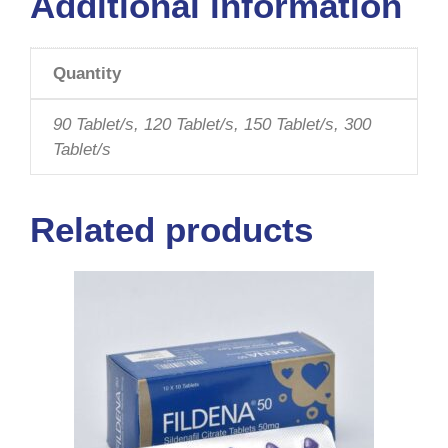
Additional information
Quantity
90 Tablet/s, 120 Tablet/s, 150 Tablet/s, 300
Tablet/s
Related products