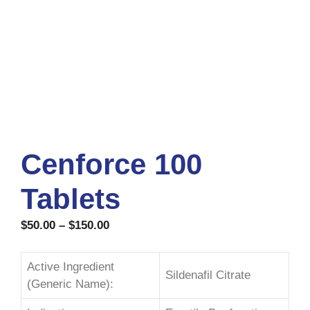
Cenforce 100
Tablets
$
50.00
–
$
150.00
Active Ingredient
Sildenafil Citrate
(Generic Name):