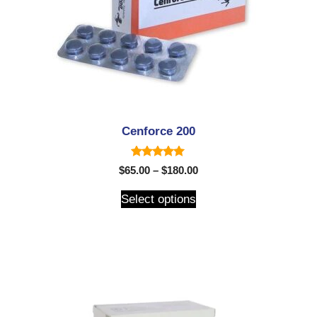
Cenforce 200
5.00
$
65.00
–
$
180.00
out of 5
Select options