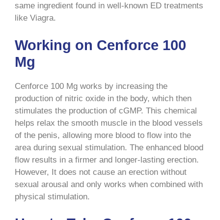
same ingredient found in well-known ED treatments
like Viagra.
Working on Cenforce 100
Mg
Cenforce 100 Mg works by increasing the
production of nitric oxide in the body, which then
stimulates the production of cGMP. This chemical
helps relax the smooth muscle in the blood vessels
of the penis, allowing more blood to flow into the
area during sexual stimulation. The enhanced blood
flow results in a firmer and longer-lasting erection.
However, It does not cause an erection without
sexual arousal and only works when combined with
physical stimulation.