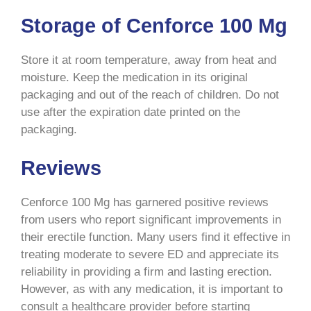
Storage of Cenforce 100 Mg
Store it at room temperature, away from heat and
moisture. Keep the medication in its original
packaging and out of the reach of children. Do not
use after the expiration date printed on the
packaging.
Reviews
Cenforce 100 Mg has garnered positive reviews
from users who report significant improvements in
their erectile function. Many users find it effective in
treating moderate to severe ED and appreciate its
reliability in providing a firm and lasting erection.
However, as with any medication, it is important to
consult a healthcare provider before starting