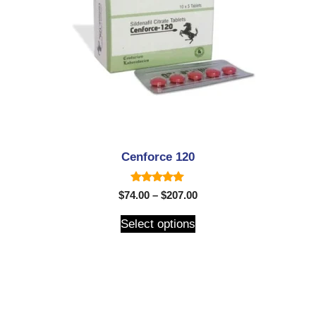
Cenforce 120
5.00
$
74.00
–
$
207.00
out of 5
Select options