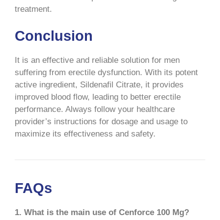
treatment.
Conclusion
It is an effective and reliable solution for men
suffering from erectile dysfunction. With its potent
active ingredient, Sildenafil Citrate, it provides
improved blood flow, leading to better erectile
performance. Always follow your healthcare
provider’s instructions for dosage and usage to
maximize its effectiveness and safety.
FAQs
1. What is the main use of Cenforce 100 Mg?