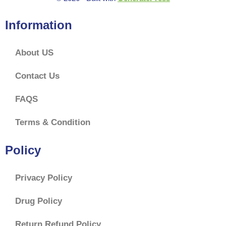
Information
About US
Contact Us
FAQS
Terms & Condition
Policy
Privacy Policy
Drug Policy
Return Refund Policy