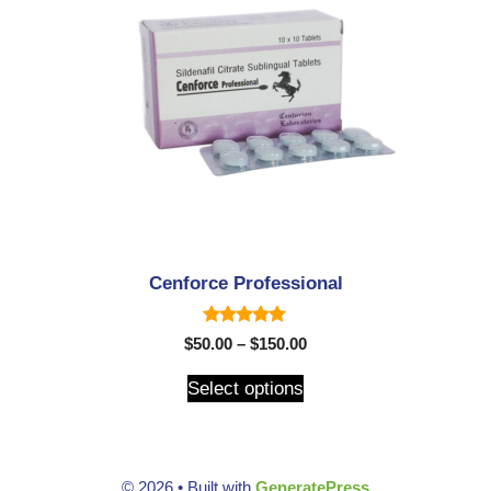
Cenforce Professional
5.00
$
50.00
–
$
150.00
out of 5
Select options
© 2026
• Built with
GeneratePress