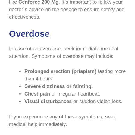
like
Cenforce 200 Mg
. It’s important to follow your
doctor’s advice on the dosage to ensure safety and
effectiveness.
Overdose
In case of an overdose, seek immediate medical
attention. Symptoms of overdose may include:
Prolonged erection (priapism)
lasting more
than 4 hours.
Severe dizziness or fainting
.
Chest pain
or irregular heartbeat.
Visual disturbances
or sudden vision loss.
If you experience any of these symptoms, seek
medical help immediately.