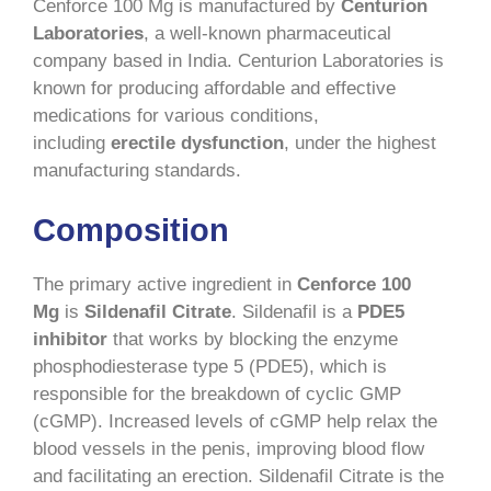
Cenforce 100 Mg is manufactured by
Centurion
Laboratories
, a well-known pharmaceutical
company based in India. Centurion Laboratories is
known for producing affordable and effective
medications for various conditions,
including
erectile dysfunction
, under the highest
manufacturing standards.
Composition
The primary active ingredient in
Cenforce 100
Mg
is
Sildenafil Citrate
. Sildenafil is a
PDE5
inhibitor
that works by blocking the enzyme
phosphodiesterase type 5 (PDE5), which is
responsible for the breakdown of cyclic GMP
(cGMP). Increased levels of cGMP help relax the
blood vessels in the penis, improving blood flow
and facilitating an erection. Sildenafil Citrate is the