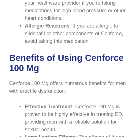
your healthcare provider if you’re taking
medications for high blood pressure or other
heart conditions.
Allergic Reactions
: If you are allergic to
sildenafil or other components of Cenforce,
avoid taking this medication.
Benefits of Using Cenforce
100 Mg
Cenforce 100 Mg offers numerous benefits for men
with erectile dysfunction:
Effective Treatment
: Cenforce 100 Mg is
proven to be highly effective in treating ED,
providing men with a reliable solution for
sexual health.