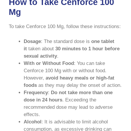
How to Take Cenforce 100
Mg
To take Cenforce 100 Mg, follow these instructions:
Dosage
: The standard dose is
one tablet
it
taken about
30 minutes to 1 hour before
sexual activity
.
With or Without Food
: You can take
Cenforce 100 Mg with or without food.
However,
avoid heavy meals or high-fat
foods
as they may delay the onset of action.
Frequency
:
Do not take more than one
dose in 24 hours
. Exceeding the
recommended dose may lead to adverse
effects.
Alcohol
: It is advisable to limit alcohol
consumption, as excessive drinking can