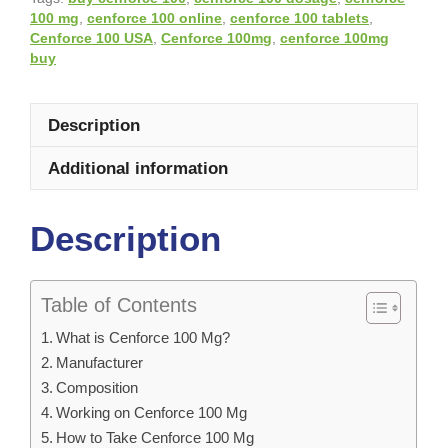
100 mg
,
cenforce 100 online
,
cenforce 100 tablets
,
Cenforce 100 USA
,
Cenforce 100mg
,
cenforce 100mg
buy
Description
Additional information
Description
Table of Contents
What is Cenforce 100 Mg?
Manufacturer
Composition
Working on Cenforce 100 Mg
How to Take Cenforce 100 Mg