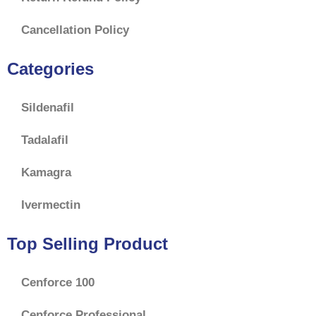
Cancellation Policy
Categories
Sildenafil
Tadalafil
Kamagra
Ivermectin
Top Selling Product
Cenforce 100
Cenforce Professional