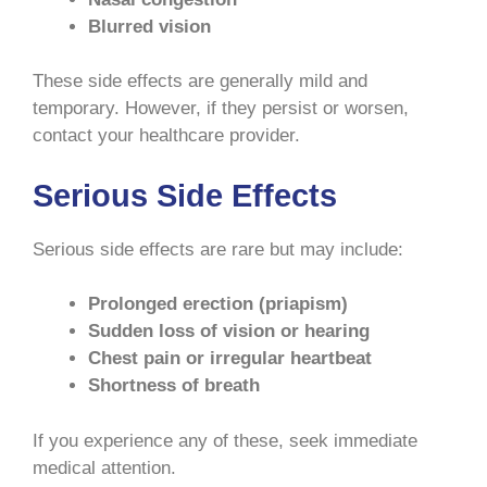
Blurred vision
These side effects are generally mild and
temporary. However, if they persist or worsen,
contact your healthcare provider.
Serious Side Effects
Serious side effects are rare but may include:
Prolonged erection (priapism)
Sudden loss of vision or hearing
Chest pain or irregular heartbeat
Shortness of breath
If you experience any of these, seek immediate
medical attention.