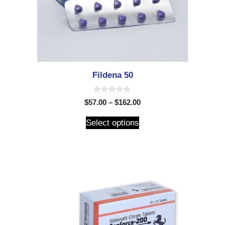
Fildena 50
0
$
57.00
–
$
162.00
o
u
t
Select options
o
f
5