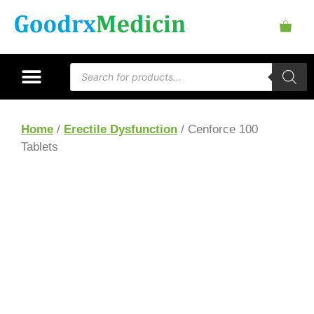
Home
/
Erectile Dysfunction
/ Cenforce 100
Tablets