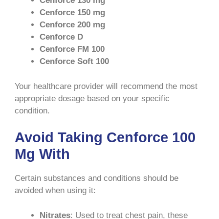
Cenforce 130 mg
Cenforce 150 mg
Cenforce 200 mg
Cenforce D
Cenforce FM 100
Cenforce Soft 100
Your healthcare provider will recommend the most
appropriate dosage based on your specific
condition.
Avoid Taking Cenforce 100
Mg With
Certain substances and conditions should be
avoided when using it:
Nitrates
: Used to treat chest pain, these