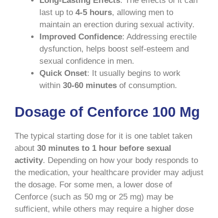
Long-Lasting Effects
: The effects of it can
last up to
4-5 hours
, allowing men to
maintain an erection during sexual activity.
Improved Confidence
: Addressing erectile
dysfunction, helps boost self-esteem and
sexual confidence in men.
Quick Onset
: It usually begins to work
within
30-60 minutes
of consumption.
Dosage of Cenforce 100 Mg
The typical starting dose for it is one tablet taken
about
30 minutes to 1 hour before sexual
activity
. Depending on how your body responds to
the medication, your healthcare provider may adjust
the dosage. For some men, a lower dose of
Cenforce (such as 50 mg or 25 mg) may be
sufficient, while others may require a higher dose