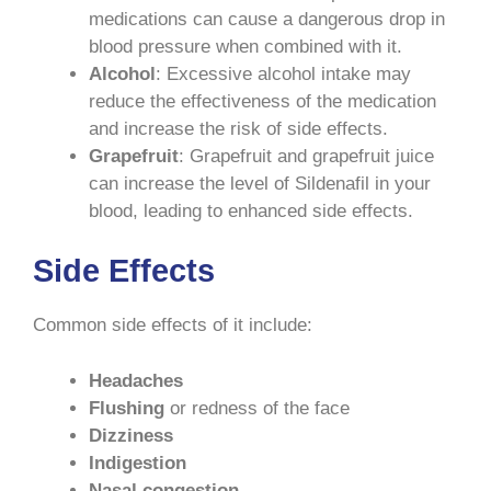
medications can cause a dangerous drop in
blood pressure when combined with it.
Alcohol
: Excessive alcohol intake may
reduce the effectiveness of the medication
and increase the risk of side effects.
Grapefruit
: Grapefruit and grapefruit juice
can increase the level of Sildenafil in your
blood, leading to enhanced side effects.
Side Effects
Common side effects of it include:
Headaches
Flushing
or redness of the face
Dizziness
Indigestion
Nasal congestion