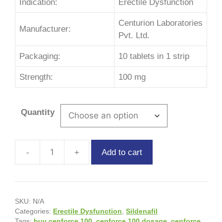
Indication:
Erectile Dysfunction
Centurion Laboratories
Manufacturer:
Pvt. Ltd.
Packaging:
10 tablets in 1 strip
Strength:
100 mg
Quantity
Add to cart
SKU:
N/A
Categories:
Erectile Dysfunction
,
Sildenafil
Tags:
buy cenforce 100
,
cenforce 100 dosage
,
cenforce