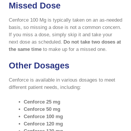
Missed Dose
Cenforce 100 Mg is typically taken on an as-needed
basis, so missing a dose is not a common concern.
If you miss a dose, simply skip it and take your
next dose as scheduled.
Do not take two doses at
the same time
to make up for a missed one.
Other Dosages
Cenforce is available in various dosages to meet
different patient needs, including:
Cenforce 25 mg
Cenforce 50 mg
Cenforce 100 mg
Cenforce 120 mg