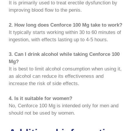
It is primarily used to treat erectile dysfunction by
improving blood flow to the penis.
2. How long does Cenforce 100 Mg take to work?
It typically starts working within 30 to 60 minutes of
ingestion, with effects lasting up to 4-5 hours.
3. Can I drink alcohol while taking Cenforce 100
Mg?
It is best to limit alcohol consumption when using it,
as alcohol can reduce its effectiveness and
increase the risk of side effects.
4. Is it suitable for women?
No, Cenforce 100 Mg is intended only for men and
should not be used by women.