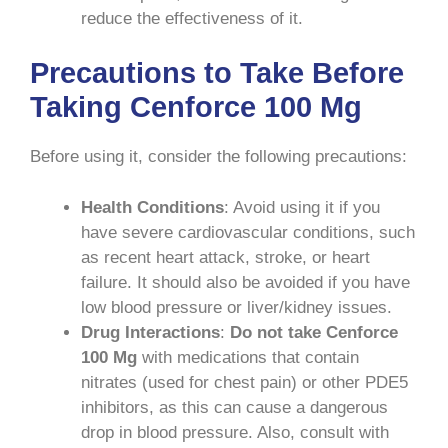
reduce the effectiveness of it.
Precautions to Take Before
Taking Cenforce 100 Mg
Before using it, consider the following precautions:
Health Conditions
: Avoid using it if you
have severe cardiovascular conditions, such
as recent heart attack, stroke, or heart
failure. It should also be avoided if you have
low blood pressure or liver/kidney issues.
Drug Interactions
:
Do not take Cenforce
100 Mg
with medications that contain
nitrates (used for chest pain) or other PDE5
inhibitors, as this can cause a dangerous
drop in blood pressure. Also, consult with