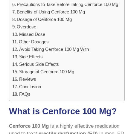
Precautions to Take Before Taking Cenforce 100 Mg
Benefits of Using Cenforce 100 Mg
Dosage of Cenforce 100 Mg
Overdose
Missed Dose
Other Dosages
Avoid Taking Cenforce 100 Mg With
Side Effects
Serious Side Effects
Storage of Cenforce 100 Mg
Reviews
Conclusion
FAQs
What is Cenforce 100 Mg?
Cenforce 100 Mg
is a highly effective medication
used to treat
erectile dysfunction (ED)
in men. ED