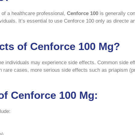
of a healthcare professional,
Cenforce 100
is generally co
viduals. It’s essential to use Cenforce 100 only as directe 
ects of Cenforce 100 Mg?
ome individuals may experience side effects. Common side ef
In rare cases, more serious side effects such as priapism (p
of Cenforce 100 Mg:
lude:
e)