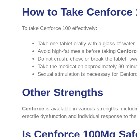
How to Take Cenforce
To take Cenforce 100 effectively:
Take one tablet orally with a glass of water.
Avoid high-fat meals before taking
Cenforc
Do not crush, chew, or break the tablet; swa
Take the medication approximately 30 minut
Sexual stimulation is necessary for Cenforc
Other Strengths
Cenforce
is available in various strengths, includ
erectile dysfunction and individual response to th
Is Cenforce 100Mg Saf