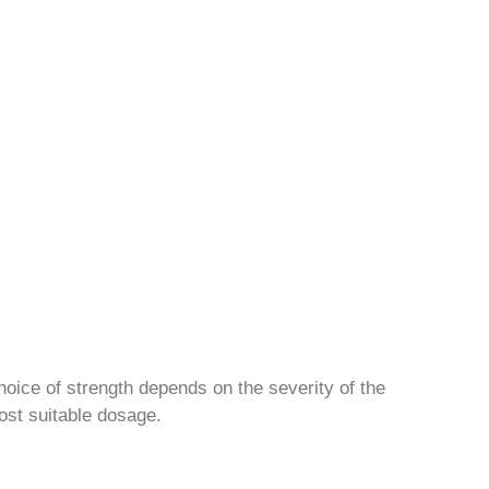
hoice of strength depends on the severity of the
ost suitable dosage.