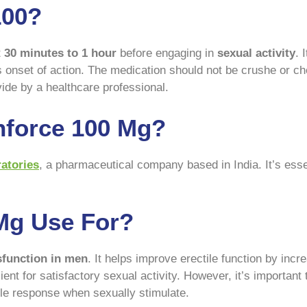
100?
t
30 minutes to 1 hour
before engaging in
sexual activity
. 
onset of action. The medication should not be crushe or ch
ovide by a healthcare professional.
force 100 Mg?
atories
, a pharmaceutical company based in India. It’s esse
Mg Use For?
sfunction in men
. It helps improve erectile function by incr
cient for satisfactory sexual activity. However, it’s importan
ctile response when sexually stimulate.