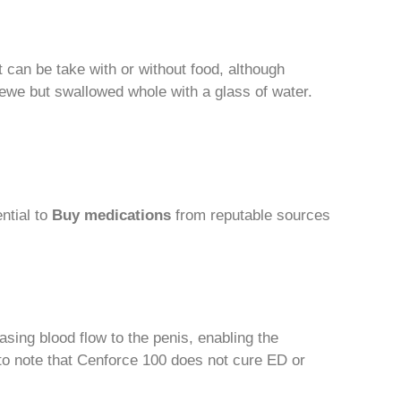
It can be take with or without food, although
ewe but swallowed whole with a glass of water.
ntial to
Buy medications
from reputable sources
easing blood flow to the penis, enabling the
t to note that Cenforce 100 does not cure ED or