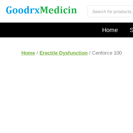
Home
S
Home
/
Erectile Dysfunction
/ Cenforce 100