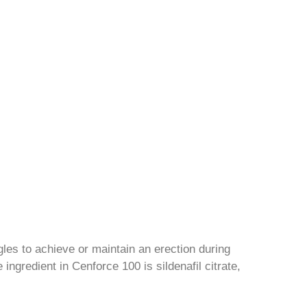
les to achieve or maintain an erection during
ingredient in Cenforce 100 is sildenafil citrate,