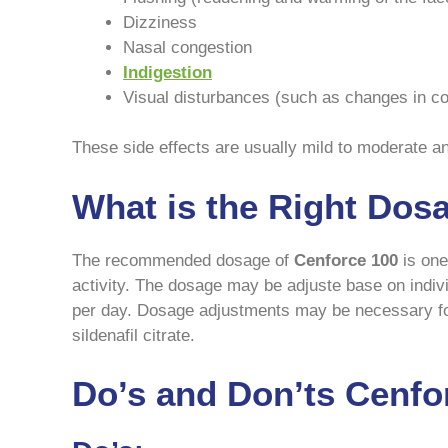
Dizziness
Nasal congestion
Indigestion
Visual disturbances (such as changes in colo
These side effects are usually mild to moderate a
What is the Right Dos
The recommended dosage of
Cenforce 100
is one 
activity. The dosage may be adjuste base on indiv
per day. Dosage adjustments may be necessary for 
sildenafil citrate.
Do’s and Don’ts Cenfo