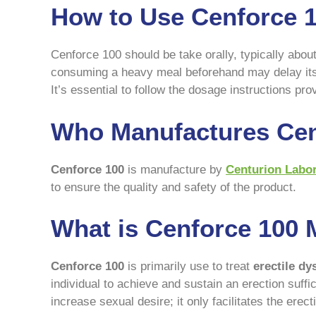
How to Use Cenforce 
Cenforce 100 should be take orally, typically abou
consuming a heavy meal beforehand may delay its 
It’s essential to follow the dosage instructions pr
Who Manufactures Cen
Cenforce 100
is manufacture by
Centurion Labor
to ensure the quality and safety of the product.
What is Cenforce 100 
Cenforce 100
is primarily use to treat
erectile dy
individual to achieve and sustain an erection suffi
increase sexual desire; it only facilitates the ere