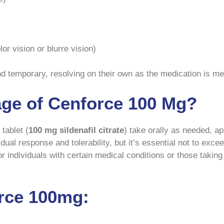
r vision or blurre vision)
nd temporary, resolving on their own as the medication is me
age of Cenforce 100 Mg?
tablet (
100 mg sildenafil citrate
) take orally as needed, a
idual response and tolerability, but it’s essential not to e
individuals with certain medical conditions or those taking 
rce 100mg: