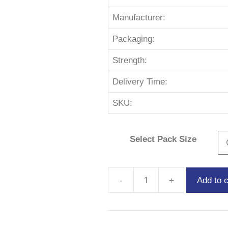
Manufacturer:
Packaging:
Strength:
Delivery Time:
SKU:
Select Pack Size
Add to c