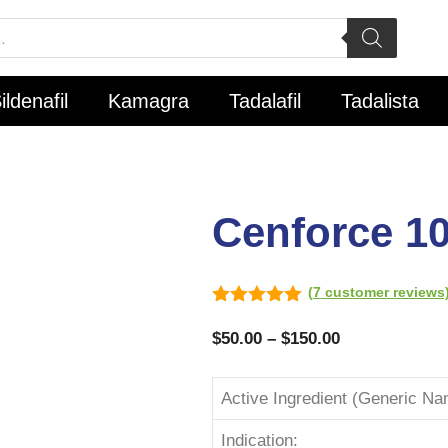
ildenafil
Kamagra
Tadalafil
Tadalista
Cenforce 1
(
7
customer reviews
5.00
out of
5
$
50.00
–
$
150.00
Active Ingredient (Generic Na
Indication: