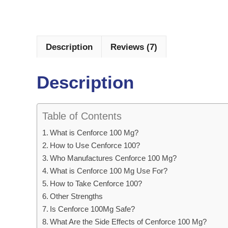
Description
Reviews (7)
Description
Table of Contents
What is Cenforce 100 Mg?
How to Use Cenforce 100?
Who Manufactures Cenforce 100 Mg?
What is Cenforce 100 Mg Use For?
How to Take Cenforce 100?
Other Strengths
Is Cenforce 100Mg Safe?
What Are the Side Effects of Cenforce 100 Mg?