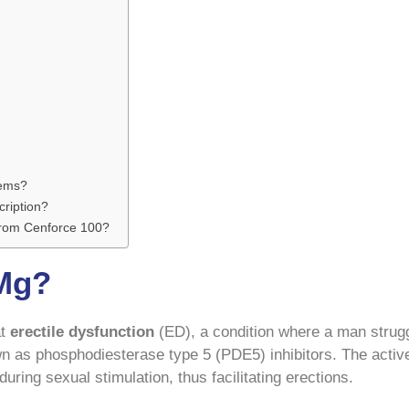
lems?
cription?
 from Cenforce 100?
 Mg?
at
erectile dysfunction
(ED), a condition where a man strugg
wn as phosphodiesterase type 5 (PDE5) inhibitors. The active 
uring sexual stimulation, thus facilitating erections.