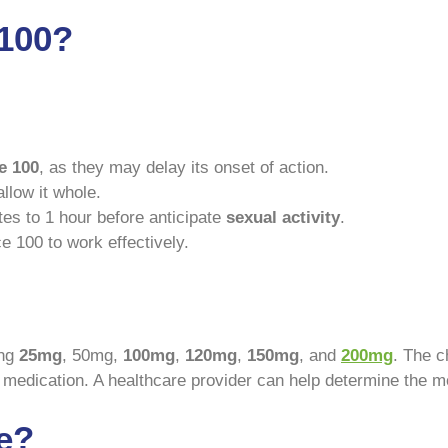
 100?
e 100
, as they may delay its onset of action.
llow it whole.
es to 1 hour before anticipate
sexual activity
.
e 100 to work effectively.
ing
25mg
, 50mg,
100mg
,
120mg
,
150mg
, and
200mg
. The c
e medication. A healthcare provider can help determine the m
e?