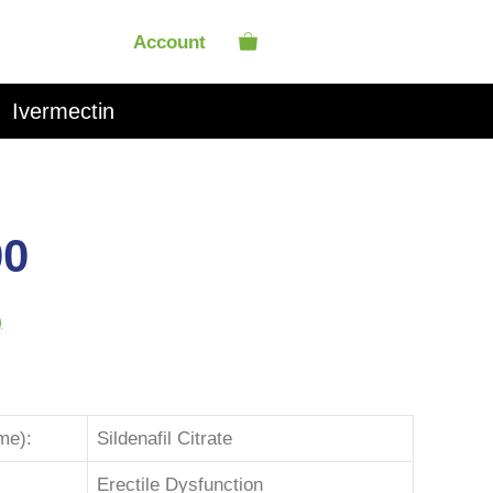
Account
Ivermectin
00
)
me):
Sildenafil Citrate
Erectile Dysfunction