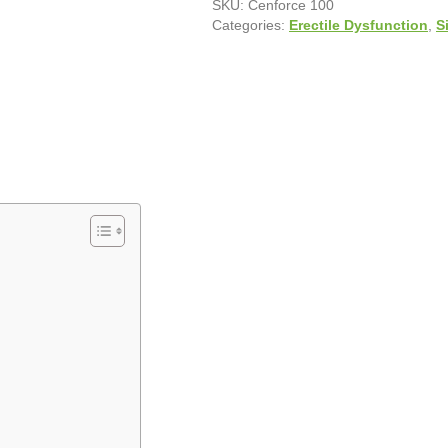
SKU:
Cenforce 100
Categories:
Erectile Dysfunction
,
S