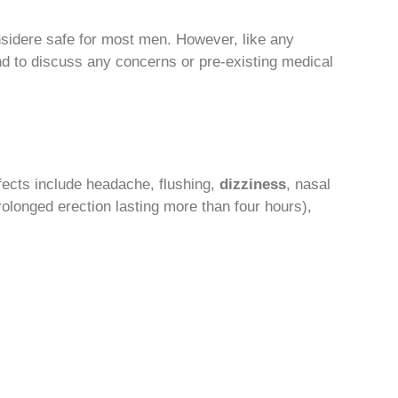
nsidere safe for most men. However, like any
and to discuss any concerns or pre-existing medical
fects include headache, flushing,
dizziness
, nasal
rolonged erection lasting more than four hours),