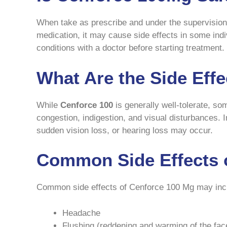
When take as prescribe and under the supervision 
medication, it may cause side effects in some indi
conditions with a doctor before starting treatment.
What Are the Side Eff
While
Cenforce 100
is generally well-tolerate, s
congestion, indigestion, and visual disturbances. 
sudden vision loss, or hearing loss may occur.
Common Side Effects 
Common side effects of Cenforce 100 Mg may inc
Headache
Flushing (reddening and warming of the fac