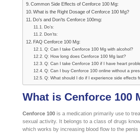
Common Side Effects of Cenforce 100 Mg:
What is the Right Dosage of Cenforce 100 Mg?
Do’s and Don’ts Cenforce 100mg:
Do’s:
Don’ts:
FAQ Cenforce 100 Mg:
Q: Can I take Cenforce 100 Mg with alcohol?
Q: How long does Cenforce 100 Mg last?
Q: Can I take Cenforce 100 if I have heart prob
Q: Can I buy Cenforce 100 online without a pres
Q: What should I do if I experience side effects
What is Cenforce 100
Cenforce 100
is a medication primarily use to tre
sexual activity. It belongs to a class of drugs kno
which works by increasing blood flow to the penis d