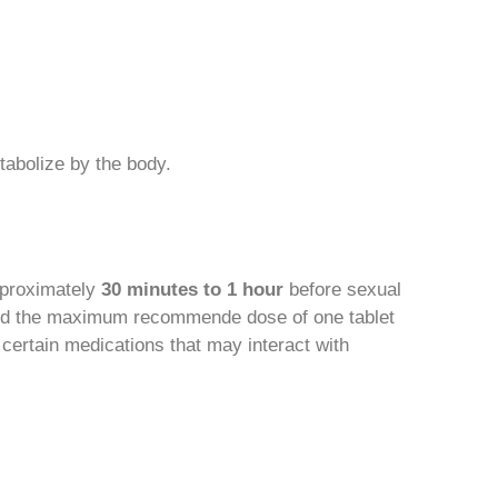
tabolize by the body.
pproximately
30 minutes to 1 hour
before sexual
xceed the maximum recommende dose of one tablet
certain medications that may interact with