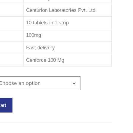
Centurion Laboratories Pvt. Ltd.
10 tablets in 1 strip
100mg
Fast delivery
Cenforce 100 Mg
art