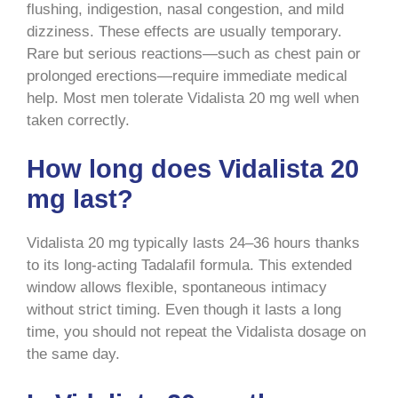
flushing, indigestion, nasal congestion, and mild
dizziness. These effects are usually temporary.
Rare but serious reactions—such as chest pain or
prolonged erections—require immediate medical
help. Most men tolerate Vidalista 20 mg well when
taken correctly.
How long does Vidalista 20
mg last?
Vidalista 20 mg typically lasts 24–36 hours thanks
to its long-acting Tadalafil formula. This extended
window allows flexible, spontaneous intimacy
without strict timing. Even though it lasts a long
time, you should not repeat the Vidalista dosage on
the same day.