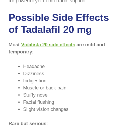
for powerful yet comfortable support.
Possible Side Effects
of Tadalafil 20 mg
Most
Vidalista 20 side effects
are mild and
temporary:
Headache
Dizziness
Indigestion
Muscle or back pain
Stuffy nose
Facial flushing
Slight vision changes
Rare but serious: