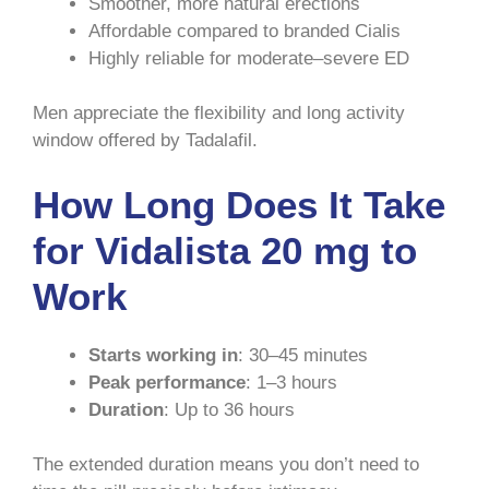
Smoother, more natural erections
Affordable compared to branded Cialis
Highly reliable for moderate–severe ED
Men appreciate the flexibility and long activity
window offered by Tadalafil.
How Long Does It Take
for Vidalista 20 mg to
Work
Starts working in
: 30–45 minutes
Peak performance
: 1–3 hours
Duration
: Up to 36 hours
The extended duration means you don’t need to