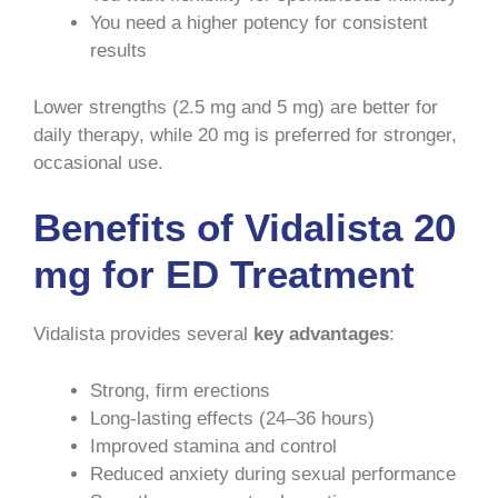
You need a higher potency for consistent
results
Lower strengths (2.5 mg and 5 mg) are better for
daily therapy, while 20 mg is preferred for stronger,
occasional use.
Benefits of Vidalista 20
mg for ED Treatment
Vidalista provides several
key advantages
:
Strong, firm erections
Long-lasting effects (24–36 hours)
Improved stamina and control
Reduced anxiety during sexual performance