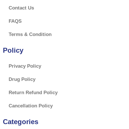
Contact Us
FAQS
Terms & Condition
Policy
Privacy Policy
Drug Policy
Return Refund Policy
Cancellation Policy
$
60.00
–
$
167.00
Categories