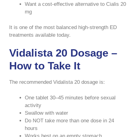
Want a cost-effective alternative to Cialis 20
mg
It is one of the most balanced high-strength ED
treatments available today.
Vidalista 20 Dosage –
How to Take It
The recommended Vidalista 20 dosage is:
One tablet 30–45 minutes before sexual
activity
Swallow with water
Do NOT take more than one dose in 24
hours
Works best on an empty stomach