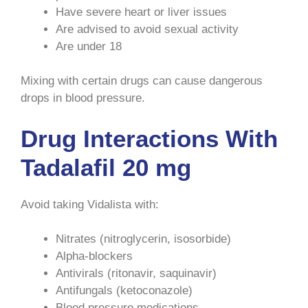
Have severe heart or liver issues
Are advised to avoid sexual activity
Are under 18
Mixing with certain drugs can cause dangerous
drops in blood pressure.
Drug Interactions With
Tadalafil 20 mg
Avoid taking Vidalista with:
Nitrates (nitroglycerin, isosorbide)
Alpha-blockers
Antivirals (ritonavir, saquinavir)
Antifungals (ketoconazole)
Blood pressure medications