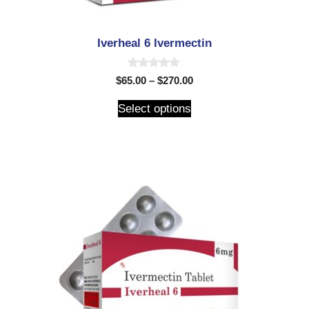
Iverheal 6 Ivermectin
0
$
65.00
–
$
270.00
o
u
t
Select options
o
f
5