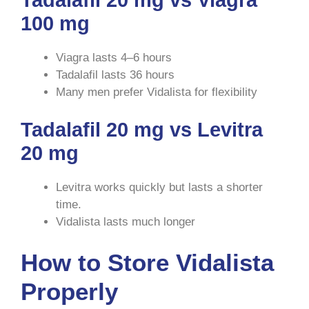
100 mg
Viagra lasts 4–6 hours
Tadalafil lasts 36 hours
Many men prefer Vidalista for flexibility
Tadalafil 20 mg vs Levitra
20 mg
Levitra works quickly but lasts a shorter
time.
Vidalista lasts much longer
How to Store Vidalista
Properly