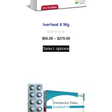
Iverheal 6 Mg
0
$
65.00
–
$
270.00
o
u
t
Select options
o
f
5