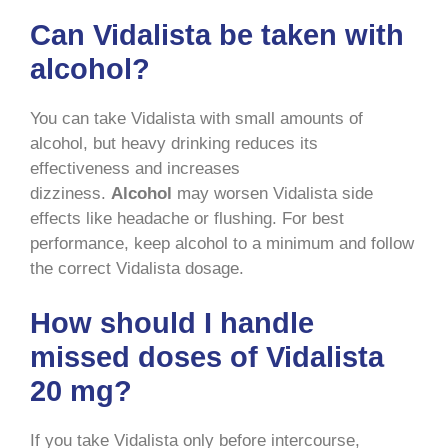
Can Vidalista be taken with
alcohol?
You can take Vidalista with small amounts of
alcohol, but heavy drinking reduces its
effectiveness and increases
dizziness.
Alcohol
may worsen Vidalista side
effects like headache or flushing. For best
performance, keep alcohol to a minimum and follow
the correct Vidalista dosage.
How should I handle
missed doses of Vidalista
20 mg?
If you take Vidalista only before intercourse,