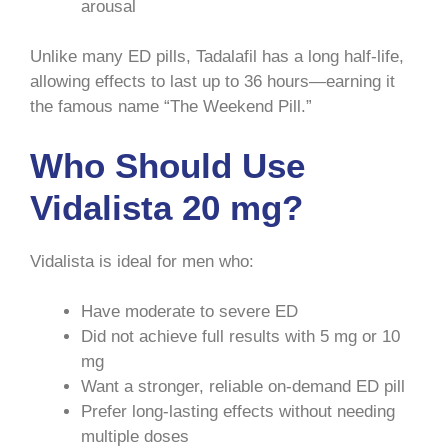
arousal
Unlike many ED pills, Tadalafil has a long half-life,
allowing effects to last up to 36 hours—earning it
the famous name “The Weekend Pill.”
Who Should Use
Vidalista 20 mg?
Vidalista is ideal for men who:
Have moderate to severe ED
Did not achieve full results with 5 mg or 10
mg
Want a stronger, reliable on-demand ED pill
Prefer long-lasting effects without needing
multiple doses