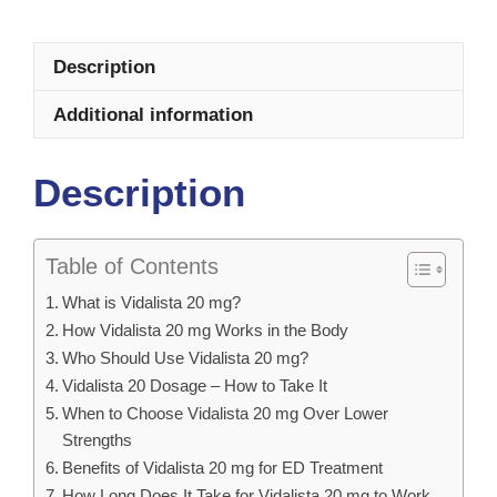
Description
Additional information
Description
Table of Contents
What is Vidalista 20 mg?
How Vidalista 20 mg Works in the Body
Who Should Use Vidalista 20 mg?
Vidalista 20 Dosage – How to Take It
When to Choose Vidalista 20 mg Over Lower
Strengths
Benefits of Vidalista 20 mg for ED Treatment
How Long Does It Take for Vidalista 20 mg to Work