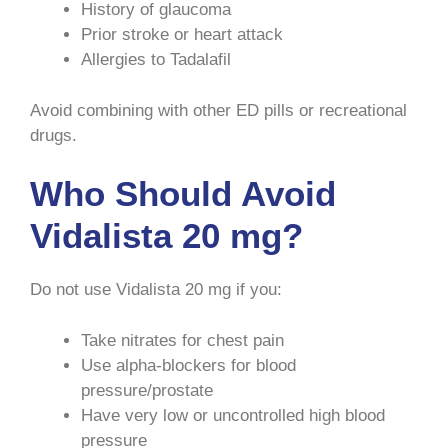
History of glaucoma
Prior stroke or heart attack
Allergies to Tadalafil
Avoid combining with other ED pills or recreational
drugs.
Who Should Avoid
Vidalista 20 mg?
Do not use Vidalista 20 mg if you:
Take nitrates for chest pain
Use alpha-blockers for blood
pressure/prostate
Have very low or uncontrolled high blood
pressure