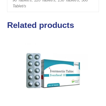
90 Tablet/s, 120 Tablet/s, 150 Tablet/s, 300
Tablet/s
Related products