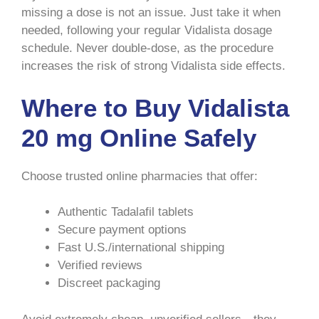
missing a dose is not an issue. Just take it when
needed, following your regular Vidalista dosage
schedule. Never double-dose, as the procedure
increases the risk of strong Vidalista side effects.
Where to Buy Vidalista
20 mg Online Safely
Choose trusted online pharmacies that offer:
Authentic Tadalafil tablets
Secure payment options
Fast U.S./international shipping
Verified reviews
Discreet packaging