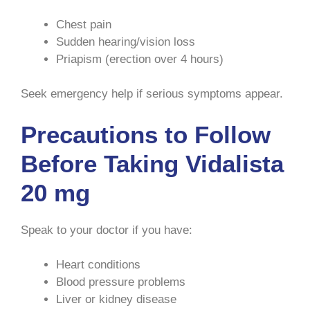
Chest pain
Sudden hearing/vision loss
Priapism (erection over 4 hours)
Seek emergency help if serious symptoms appear.
Precautions to Follow
Before Taking Vidalista
20 mg
Speak to your doctor if you have:
Heart conditions
Blood pressure problems
Liver or kidney disease