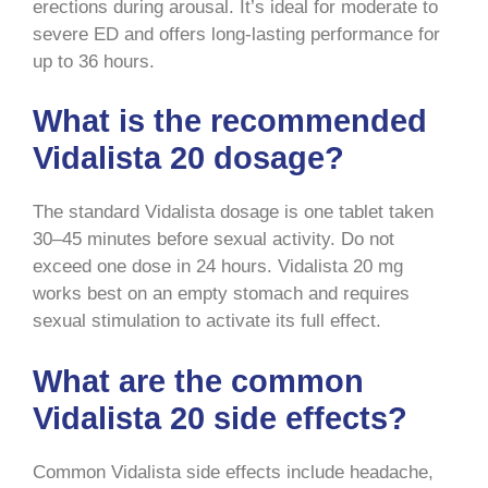
erections during arousal. It’s ideal for moderate to
severe ED and offers long-lasting performance for
up to 36 hours.
What is the recommended
Vidalista 20 dosage?
The standard Vidalista dosage is one tablet taken
30–45 minutes before sexual activity. Do not
exceed one dose in 24 hours. Vidalista 20 mg
works best on an empty stomach and requires
sexual stimulation to activate its full effect.
What are the common
Vidalista 20 side effects?
Common Vidalista side effects include headache,