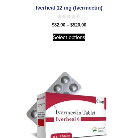
Iverheal 12 mg (Ivermectin)
0
$
82.00
–
$
520.00
o
u
t
Select options
o
f
5