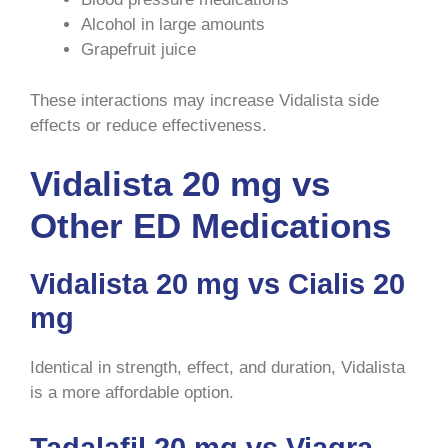
Alcohol in large amounts
Grapefruit juice
These interactions may increase Vidalista side
effects or reduce effectiveness.
Vidalista 20 mg vs
Other ED Medications
Vidalista 20 mg vs Cialis 20
mg
Identical in strength, effect, and duration, Vidalista
is a more affordable option.
Tadalafil 20 mg vs Viagra