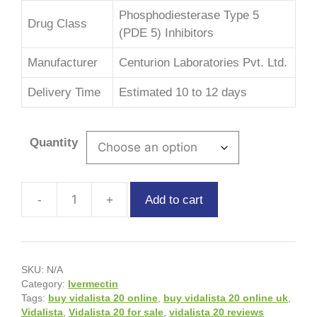
Phosphodiesterase Type 5
Drug Class
(PDE 5) Inhibitors
Manufacturer
Centurion Laboratories Pvt. Ltd.
Delivery Time
Estimated 10 to 12 days
Quantity
Add to cart
SKU:
N/A
Category:
Ivermectin
Tags:
buy vidalista 20 online
,
buy vidalista 20 online uk
,
Vidalista
,
Vidalista 20 for sale
,
vidalista 20 reviews