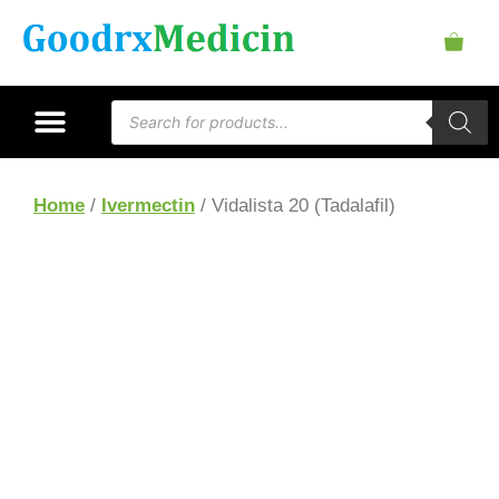
Home
/
Ivermectin
/ Vidalista 20 (Tadalafil)