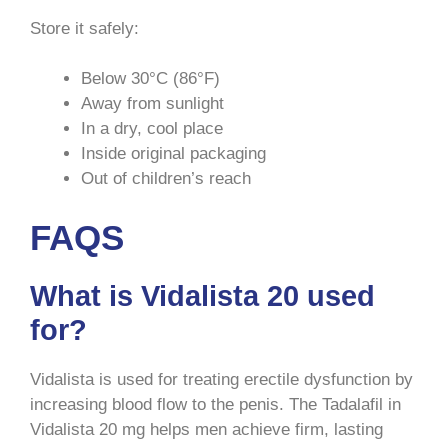
Store it safely:
Below 30°C (86°F)
Away from sunlight
In a dry, cool place
Inside original packaging
Out of children’s reach
FAQS
What is Vidalista 20 used
for?
Vidalista is used for treating erectile dysfunction by
increasing blood flow to the penis. The Tadalafil in
Vidalista 20 mg helps men achieve firm, lasting