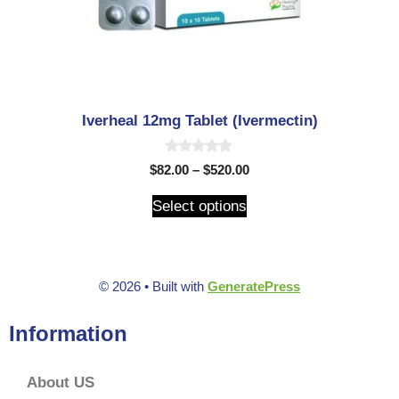
Iverheal 12mg Tablet (Ivermectin)
0
$
82.00
–
$
520.00
o
u
t
Select options
o
f
5
© 2026
• Built with
GeneratePress
Information
About US