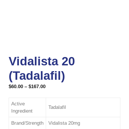
Vidalista 20
(Tadalafil)
$
60.00
–
$
167.00
Active
Tadalafil
Ingredient
Brand/Strength
Vidalista 20mg