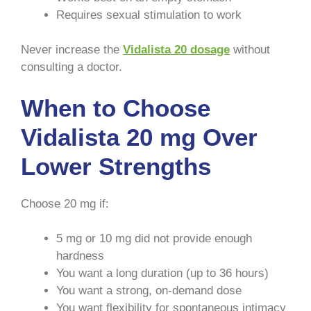
Requires sexual stimulation to work
Never increase the
Vidalista 20 dosage
without
consulting a doctor.
When to Choose
Vidalista 20 mg Over
Lower Strengths
Choose 20 mg if:
5 mg or 10 mg did not provide enough
hardness
You want a long duration (up to 36 hours)
You want a strong, on-demand dose
You want flexibility for spontaneous intimacy