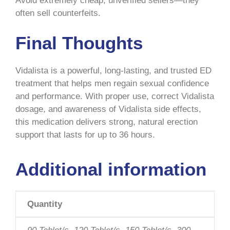
Avoid extremely cheap, unverified sellers—they
often sell counterfeits.
Final Thoughts
Vidalista is a powerful, long-lasting, and trusted ED
treatment that helps men regain sexual confidence
and performance. With proper use, correct Vidalista
dosage, and awareness of Vidalista side effects,
this medication delivers strong, natural erection
support that lasts for up to 36 hours.
Additional information
Quantity