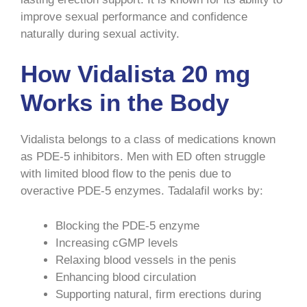
improve sexual performance and confidence
naturally during sexual activity.
How Vidalista 20 mg
Works in the Body
Vidalista belongs to a class of medications known
as PDE-5 inhibitors. Men with ED often struggle
with limited blood flow to the penis due to
overactive PDE-5 enzymes. Tadalafil works by:
Blocking the PDE-5 enzyme
Increasing cGMP levels
Relaxing blood vessels in the penis
Enhancing blood circulation
Supporting natural, firm erections during