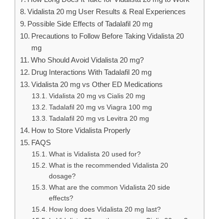
Vidalista 20 mg User Results & Real Experiences
Possible Side Effects of Tadalafil 20 mg
Precautions to Follow Before Taking Vidalista 20
mg
Who Should Avoid Vidalista 20 mg?
Drug Interactions With Tadalafil 20 mg
Vidalista 20 mg vs Other ED Medications
Vidalista 20 mg vs Cialis 20 mg
Tadalafil 20 mg vs Viagra 100 mg
Tadalafil 20 mg vs Levitra 20 mg
How to Store Vidalista Properly
FAQS
What is Vidalista 20 used for?
What is the recommended Vidalista 20
dosage?
What are the common Vidalista 20 side
effects?
How long does Vidalista 20 mg last?