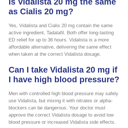
Is Vidalista 20 mg the same
as Cialis 20 mg?
Yes, Vidalista and Cialis 20 mg contain the same
active ingredient, Tadalafil. Both offer long-lasting
ED relief for up to 36 hours. Vidalista is a more
affordable alternative, delivering the same effect
when taken at the correct Vidalista dosage.
Can I take Vidalista 20 mg if
I have high blood pressure?
Men with controlled high blood pressure may safely
use Vidalista, but mixing it with nitrates or alpha-
blockers can be dangerous. Your doctor must
approve the correct Vidalista dosage to avoid low
blood pressure or increased Vidalista side effects.