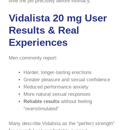
time the pill precisely before intimacy.
Vidalista 20 mg User
Results & Real
Experiences
Men commonly report:
Harder, longer-lasting erections
Greater pleasure and sexual confidence
Reduced performance anxiety
More natural sexual responses
Reliable results
without feeling
“overstimulated”
Many describe Vidalista as the “perfect strength”