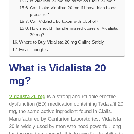
Is Vidalista 20 mg the same as Cialis 20 mg?
Can I take Vidalista 20 mg if I have high blood
pressure?
Can Vidalista be taken with alcohol?
How should I handle missed doses of Vidalista
20 mg?
Where to Buy Vidalista 20 mg Online Safely
Final Thoughts
What is Vidalista 20
mg?
Vidalista 20 mg
is a strong and reliable erectile
dysfunction (ED) medication containing Tadalafil 20
mg, the same active ingredient found in Cialis.
Manufactured by Centurion Laboratories, Vidalista
20 is widely used by men who need powerful, long-
lasting erection support. It is known for its ability to